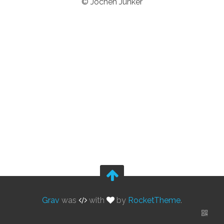
© Jochen Junker
Grav
was
with
by
RocketTheme
.