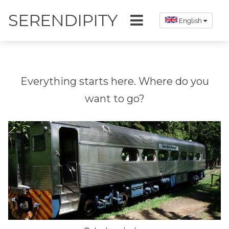
SERENDIPITY
English
Everything starts here. Where do you
want to go?